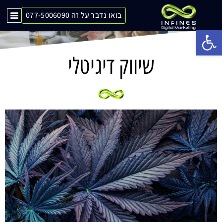
בואו נדבר על זה 077-5006090
Op
שיווק דיגיטלי