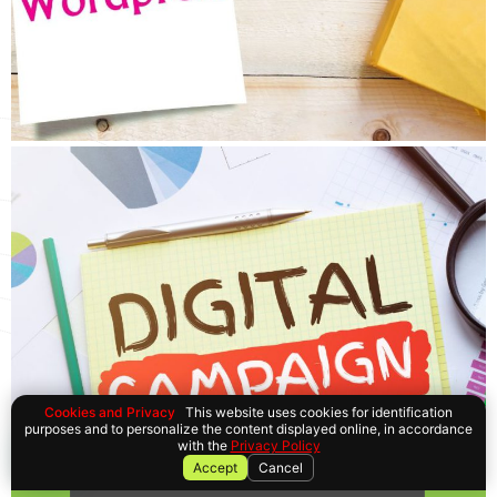
Cookies and Privacy
This website uses cookies for identification
purposes and to personalize the content displayed online, in accordance
with the
Privacy Policy
Accept
Cancel